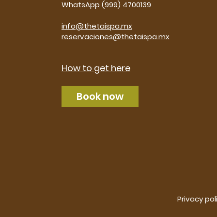
WhatsApp (999) 4700139
info@thetaispa.mx
reservaciones@thetaispa.mx
How to get here
Book now
Privacy pol