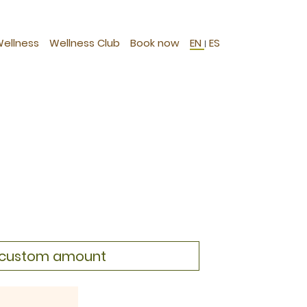
Wellness
Wellness Club
Book now
EN
ES
|
a custom amount