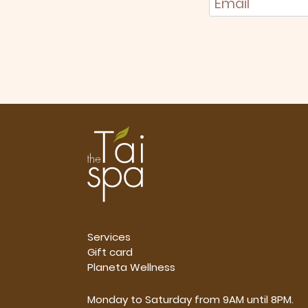
Services
Gift card
Planeta Wellness
Monday to Saturday from 9AM until 8PM.