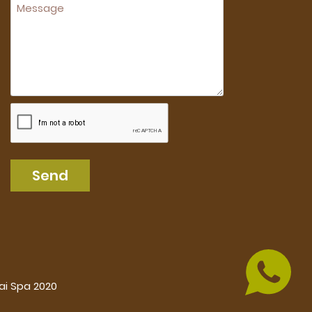
Send
ai Spa 2020