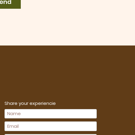
end
Share your experiencie