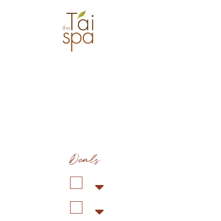
Deals
Duration: 1 hr 30 min
Co