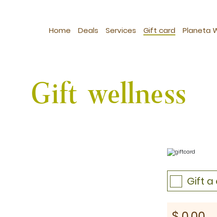
Home
Deals
Services
Gift card
Planeta 
Gift wellness
Gift 
st: $1030
$
0.00