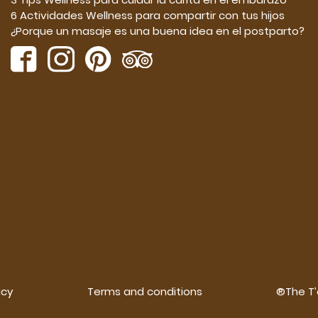
6 Actividades Wellness para compartir con tus hijos
¿Porque un masaje es una buena idea en el postparto?
icy
Terms and conditions
®The T’