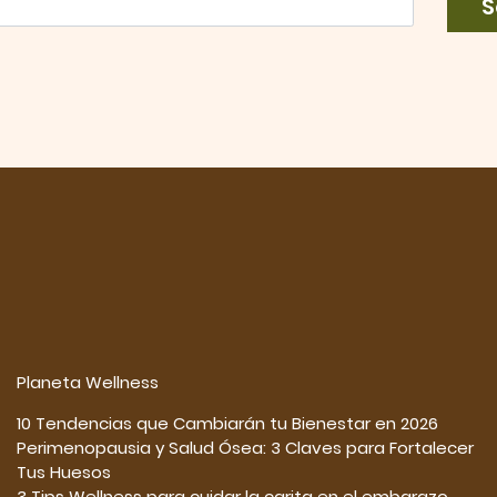
S
Planeta Wellness
10 Tendencias que Cambiarán tu Bienestar en 2026
Perimenopausia y Salud Ósea: 3 Claves para Fortalecer
Tus Huesos
3 Tips Wellness para cuidar la carita en el embarazo