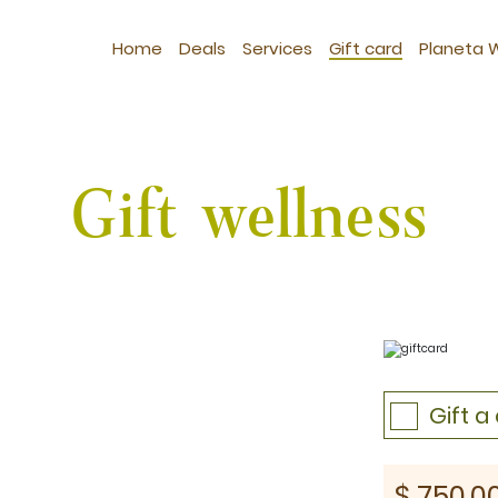
Home
Deals
Services
Gift card
Planeta 
Gift wellness
Gift 
st: $1030
$
750.0