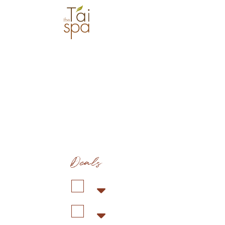
Deals
Duration: 1 hr 30 min
Co