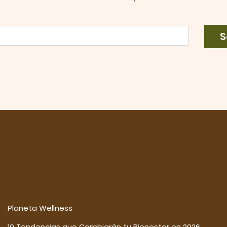
S
Planeta Wellness
10 Tendencias que Cambiarán tu Bienestar en 2026