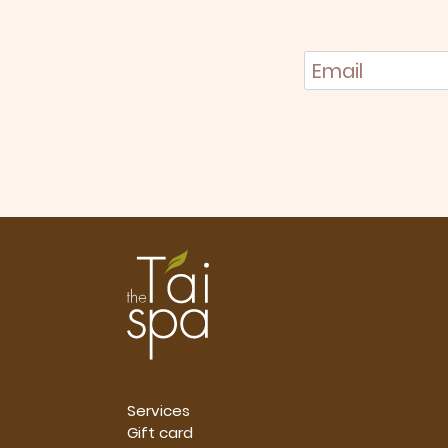
Services
Gift card