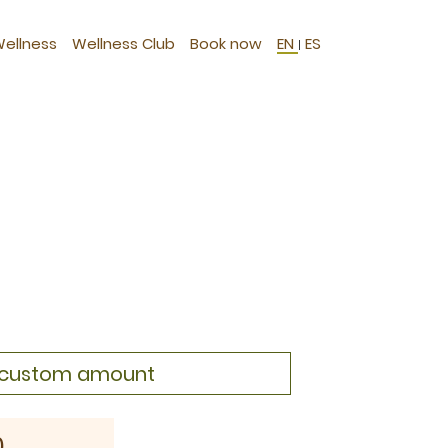
Wellness
Wellness Club
Book now
EN
ES
|
a custom amount
0