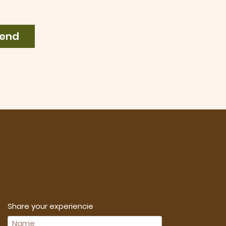
end
Share your experiencie