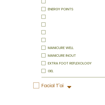
HEELS TREATMENT
HEELS TREATMENT
ENERGY POINTS
MANICURE WELL
MANICURE INOUT
EXTRA FOOT REFLEXOLOGY
GEL
Facial T'ai
A skin care service that will relax, st
Your therapist will evaluate your ski