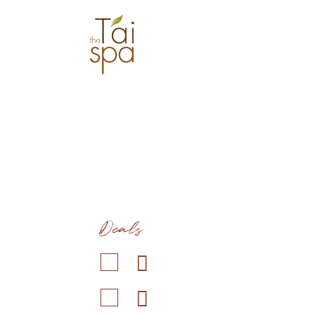
Deals
Duration: 1 hr 30 min
Co