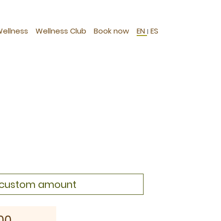
Wellness
Wellness Club
Book now
EN
ES
|
a custom amount
00