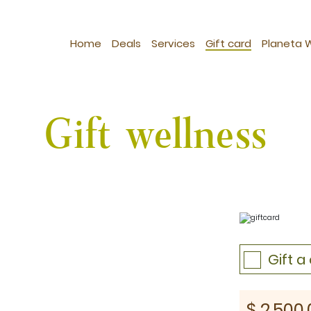
Home
Deals
Services
Gift card
Planeta 
Gift wellness
Gift 
st: $1030
$
2,500.