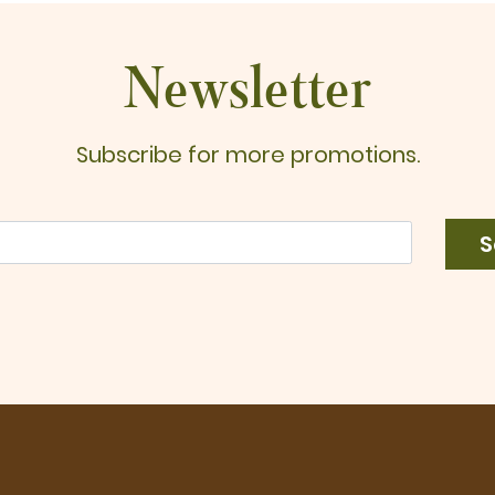
$
Newsletter
Subscribe for more promotions.
S