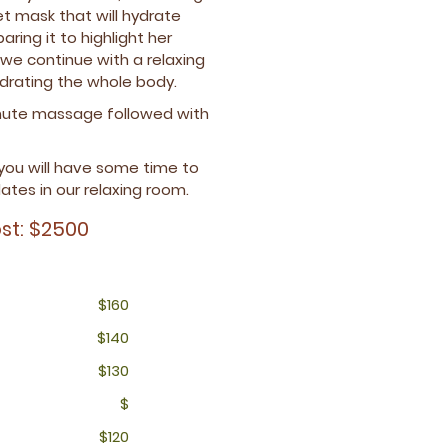
$150
$120
$200
$120
t mask that will hydrate
$
ring it to highlight her
$270
$150
e continue with a relaxing
$340
drating the whole body.
$280
inute massage followed with
 you will have some time to
ates in our relaxing room.
st: $2500
$160
$140
$130
$
$120