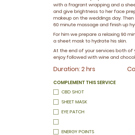
BACK EXFOLIATION
ENERGY POINTS
EXTRA FOOT REFLEXOLOGY
ENERGY POINTS
with a fragrant wrapping and a shee
and give brightness to her face prepa
MANICURE WELL
HOT STONE
makeup on the weddings day. Then w
MANICURE INOUT
60 minute massage and finish up hy
GEL
For him we prepare a relaxing 90 m
a sheet mask to hydrate his skin.
At the end of your services both of
enjoy followed with wine and chocol
Duration: 2 hrs
Co
COMPLEMENT THIS SERVICE
CBD SHOT
SHEET MASK
EYE PATCH
ENERGY POINTS