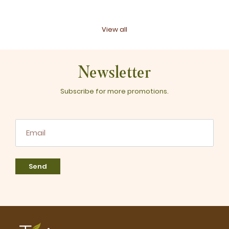
View all
Newsletter
Subscribe for more promotions.
Send