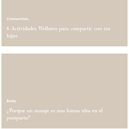
Connection.
6 Actividades Wellness para compartir con tus
hijos
Body.
¿Porque un masaje es una buena idea en el
postparto?