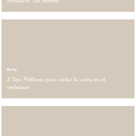
Fortalecer Tus Huesos
Body.
3 Tips Wellness para cuidar la carita en el
embarazo