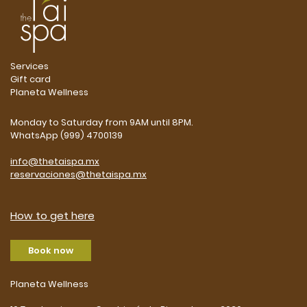
Services
Gift card
Planeta Wellness
Monday to Saturday from 9AM until 8PM.
WhatsApp (999) 4700139
info@thetaispa.mx
reservaciones@thetaispa.mx
How to get here
Book now
Planeta Wellness