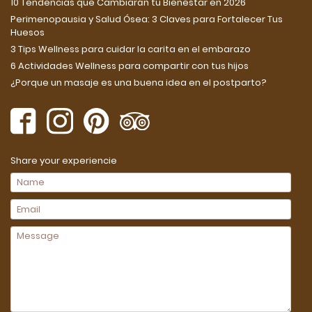
10 Tendencias que Cambiarán tu Bienestar en 2026
Perimenopausia y Salud Ósea: 3 Claves para Fortalecer Tus
Huesos
3 Tips Wellness para cuidar la carita en el embarazo
6 Actividades Wellness para compartir con tus hijos
¿Porque un masaje es una buena idea en el postparto?
Share your experiencie