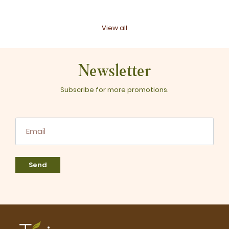
View all
Newsletter
Subscribe for more promotions.
Send