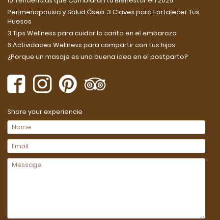
10 Tendencias que Cambiarán tu Bienestar en 2026
Perimenopausia y Salud Ósea: 3 Claves para Fortalecer Tus
Huesos
3 Tips Wellness para cuidar la carita en el embarazo
6 Actividades Wellness para compartir con tus hijos
¿Porque un masaje es una buena idea en el postparto?
Share your experiencie