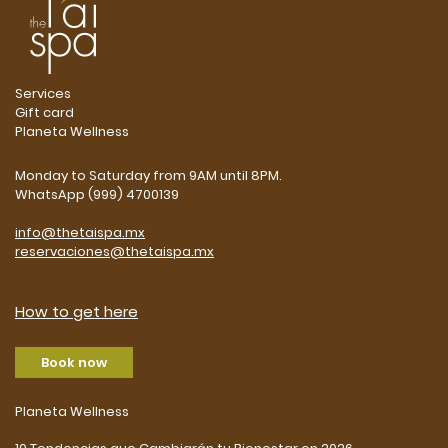
Services
Gift card
Planeta Wellness
Monday to Saturday from 9AM until 8PM.
WhatsApp (999) 4700139
info@thetaispa.mx
reservaciones@thetaispa.mx
How to get here
Book now
Planeta Wellness