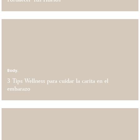
Fortalecer Tus Huesos
Body.
3 Tips Wellness para cuidar la carita en el
embarazo