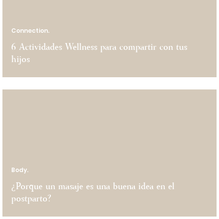
Connection.
6 Actividades Wellness para compartir con tus
hijos
Body.
¿Porque un masaje es una buena idea en el
postparto?