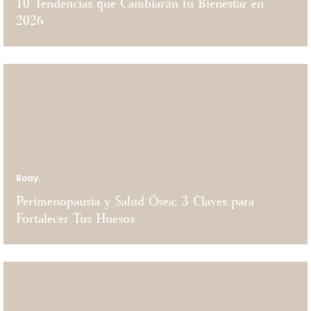
$
10 Tendencias que Cambiarán tu Bienestar en
$
HOT STONE
$150
2026
HEELS TREATMENT
$100
BACK EXFOLIATION
$150
$
Body.
Perimenopausia y Salud Ósea: 3 Claves para
Fortalecer Tus Huesos