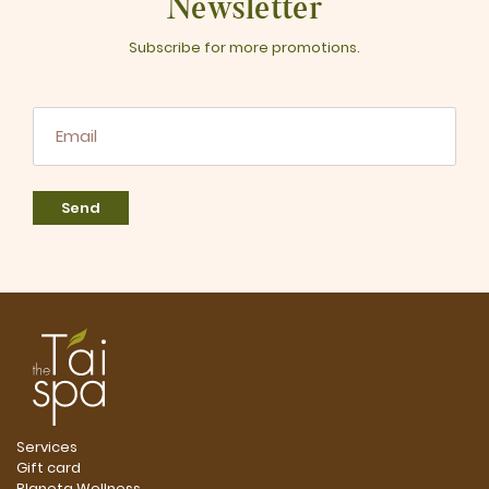
Newsletter
Subscribe for more promotions.
Send
Services
Gift card
Planeta Wellness