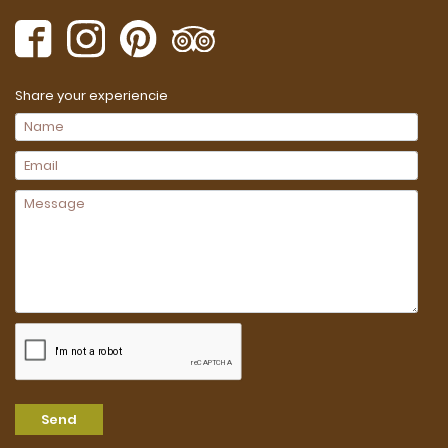
Share your experiencie
Send