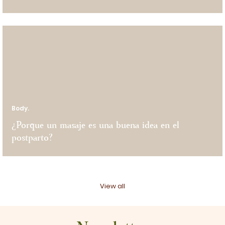
Body.
¿Porque un masaje es una buena idea en el
postparto?
View all