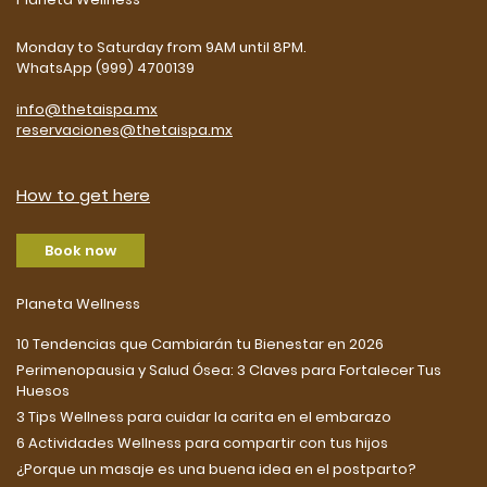
Monday to Saturday from 9AM until 8PM.
WhatsApp (999) 4700139
info@thetaispa.mx
reservaciones@thetaispa.mx
How to get here
Book now
Planeta Wellness
10 Tendencias que Cambiarán tu Bienestar en 2026
Perimenopausia y Salud Ósea: 3 Claves para Fortalecer Tus
Huesos
3 Tips Wellness para cuidar la carita en el embarazo
6 Actividades Wellness para compartir con tus hijos
¿Porque un masaje es una buena idea en el postparto?