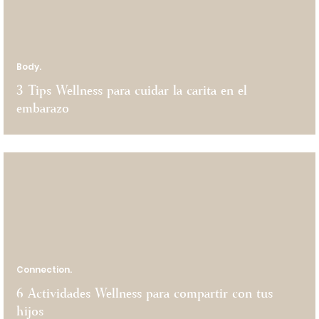
Body.
3 Tips Wellness para cuidar la carita en el
embarazo
Connection.
6 Actividades Wellness para compartir con tus
hijos