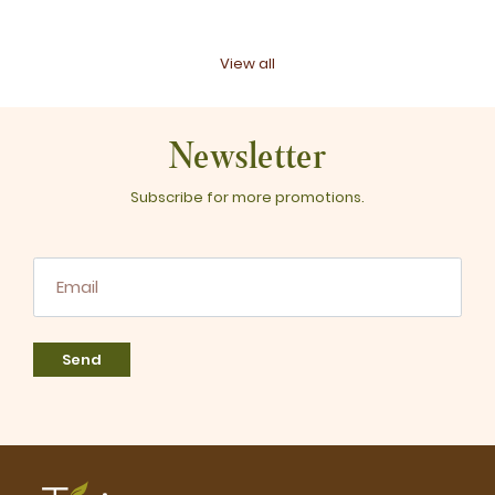
View all
Newsletter
Subscribe for more promotions.
Send