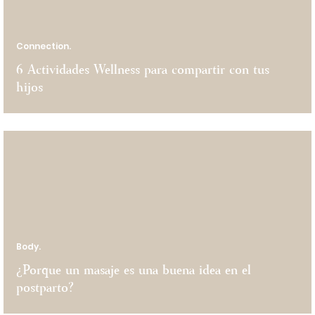
Connection.
6 Actividades Wellness para compartir con tus
hijos
Body.
¿Porque un masaje es una buena idea en el
postparto?