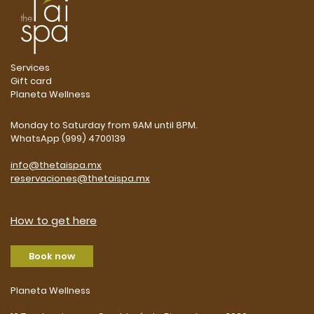
Services
Gift card
Planeta Wellness
Monday to Saturday from 9AM until 8PM.
WhatsApp (999) 4700139
info@thetaispa.mx
reservaciones@thetaispa.mx
How to get here
Book now
Planeta Wellness