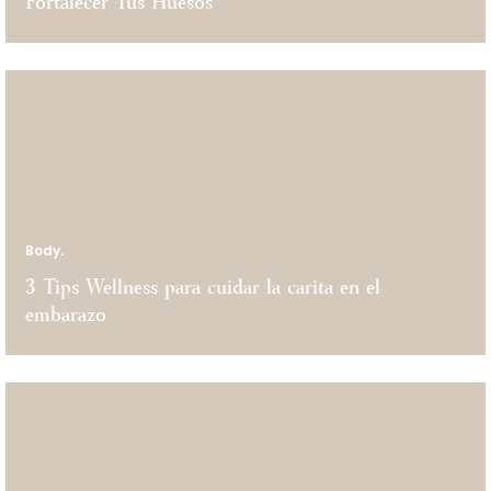
Fortalecer Tus Huesos
Body.
3 Tips Wellness para cuidar la carita en el
embarazo