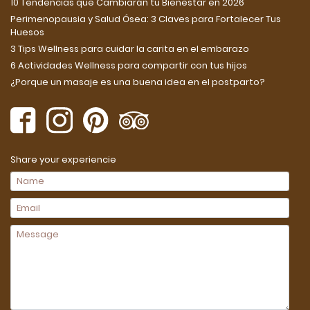
10 Tendencias que Cambiarán tu Bienestar en 2026
Perimenopausia y Salud Ósea: 3 Claves para Fortalecer Tus
Huesos
3 Tips Wellness para cuidar la carita en el embarazo
6 Actividades Wellness para compartir con tus hijos
¿Porque un masaje es una buena idea en el postparto?
Share your experiencie