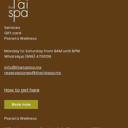
Services
Gift card
Planeta Wellness
Monday to Saturday from 9AM until 8PM.
WhatsApp (999) 4700139
info@thetaispa.mx
reservaciones@thetaispa.mx
How to get here
Book now
Planeta Wellness