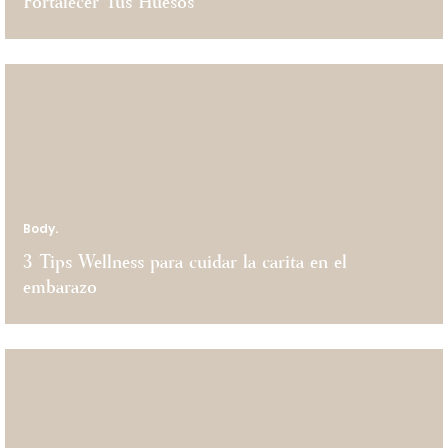
Fortalecer Tus Huesos
Body.
3 Tips Wellness para cuidar la carita en el
embarazo