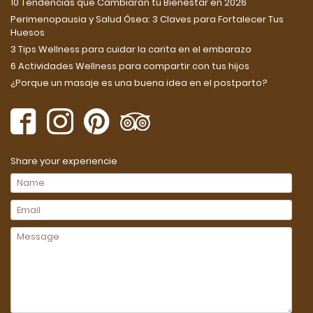
10 Tendencias que Cambiarán tu Bienestar en 2026
Perimenopausia y Salud Ósea: 3 Claves para Fortalecer Tus
Huesos
3 Tips Wellness para cuidar la carita en el embarazo
6 Actividades Wellness para compartir con tus hijos
¿Porque un masaje es una buena idea en el postparto?
Share your experiencie