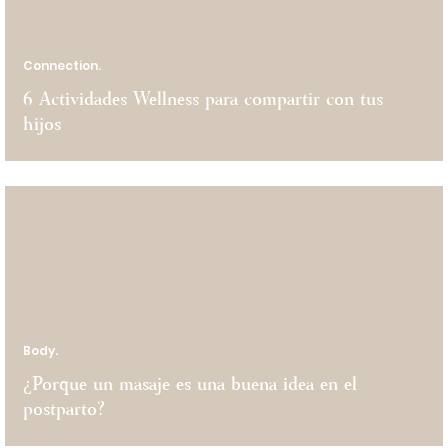
Connection.
6 Actividades Wellness para compartir con tus
hijos
Body.
¿Porque un masaje es una buena idea en el
postparto?