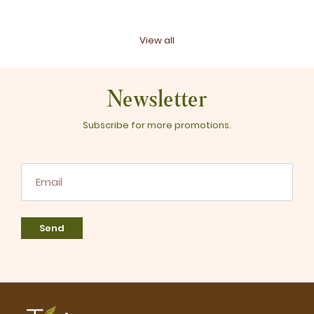
View all
Newsletter
Subscribe for more promotions.
Send