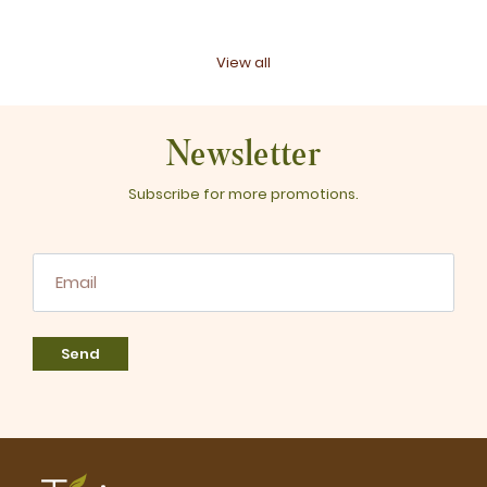
View all
Newsletter
Subscribe for more promotions.
Send