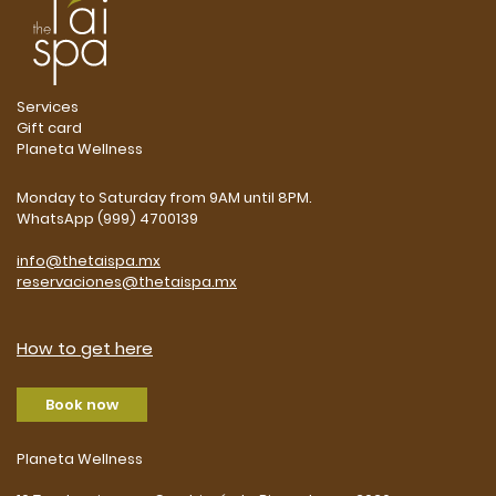
Services
Gift card
Planeta Wellness
Monday to Saturday from 9AM until 8PM.
WhatsApp (999) 4700139
info@thetaispa.mx
reservaciones@thetaispa.mx
How to get here
Book now
Planeta Wellness