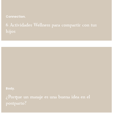
Connection.
6 Actividades Wellness para compartir con tus
hijos
Body.
¿Porque un masaje es una buena idea en el
postparto?