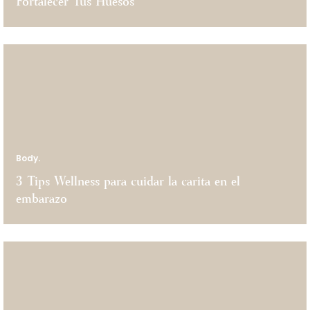
Fortalecer Tus Huesos
Body.
3 Tips Wellness para cuidar la carita en el
embarazo