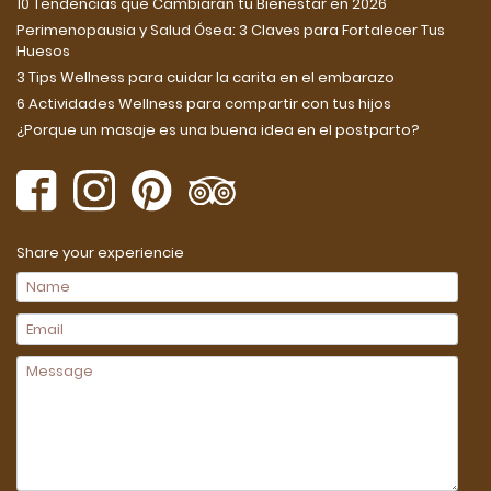
10 Tendencias que Cambiarán tu Bienestar en 2026
Perimenopausia y Salud Ósea: 3 Claves para Fortalecer Tus
Huesos
3 Tips Wellness para cuidar la carita en el embarazo
6 Actividades Wellness para compartir con tus hijos
¿Porque un masaje es una buena idea en el postparto?
Share your experiencie